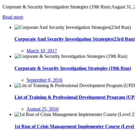
Corporate & Security Investigation Strategies (19th Run) August 31
Read more
Corporate And Security Investigation Strategies(23rd Run
March 10, 2017
Corporate & Security Investigation Strategies (19th Run)
September 9, 2016
List of Training & Professional Development Program (
August 25, 2016
1st Run of Crisis Management Implementer Course (Level 