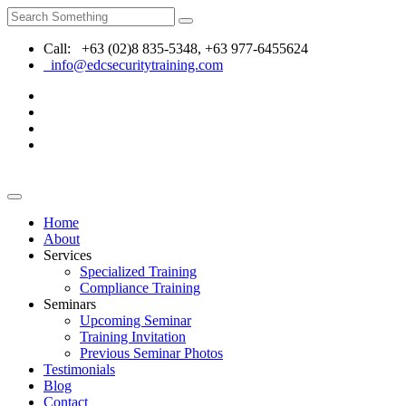
Call: +63 (02)8 835-5348, +63 977-6455624
info@edcsecuritytraining.com
Home
About
Services
Specialized Training
Compliance Training
Seminars
Upcoming Seminar
Training Invitation
Previous Seminar Photos
Testimonials
Blog
Contact