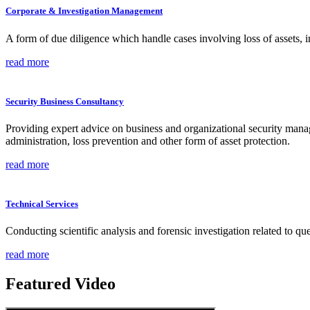
Corporate & Investigation Management
A form of due diligence which handle cases involving loss of assets, i
read more
Security Business Consultancy
Providing expert advice on business and organizational security managem
administration, loss prevention and other form of asset protection.
read more
Technical Services
Conducting scientific analysis and forensic investigation related to q
read more
Featured Video