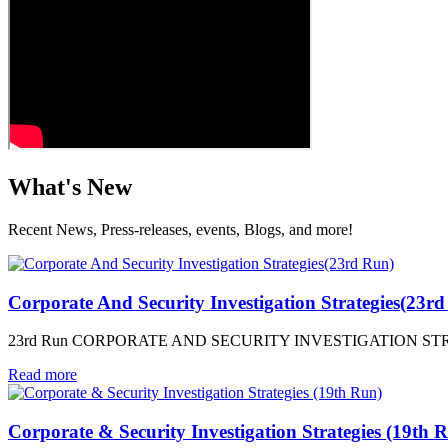
What's New
Recent News, Press-releases, events, Blogs, and more!
Corporate And Security Investigation Strategies(23r
23rd Run CORPORATE AND SECURITY INVESTIGATION STRATEGIES
Read more
Corporate & Security Investigation Strategies (19th 