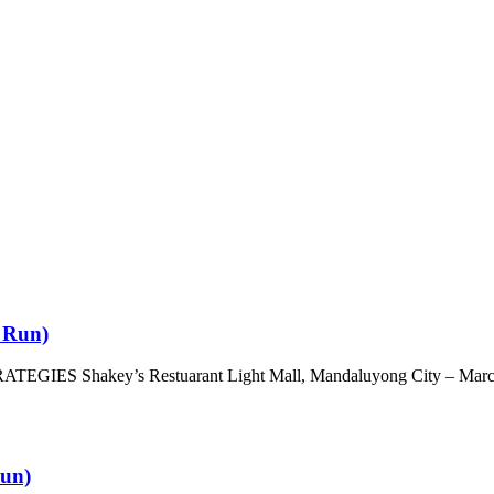
d Run)
 Shakey’s Restuarant Light Mall, Mandaluyong City – March
Run)