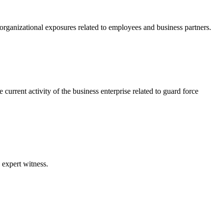
f organizational exposures related to employees and business partners.
current activity of the business enterprise related to guard force
 expert witness.