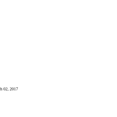
 02, 2017