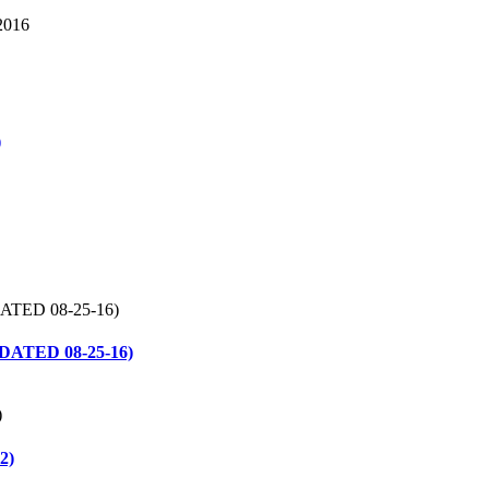
, 2016
)
UPDATED 08-25-16)
2)