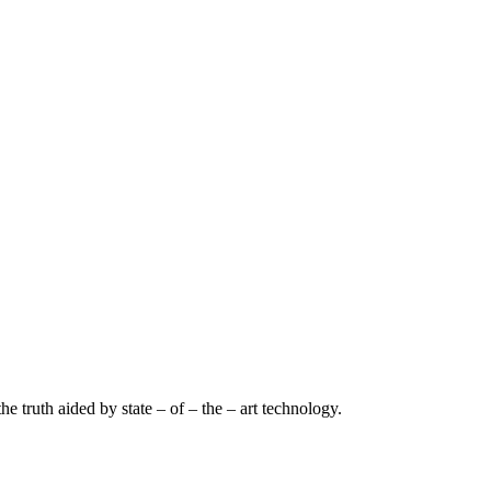
e truth aided by state – of – the – art technology.