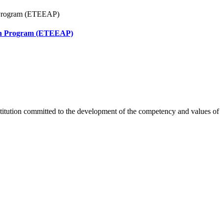
ion Program (ETEEAP)
titution committed to the development of the competency and values of s