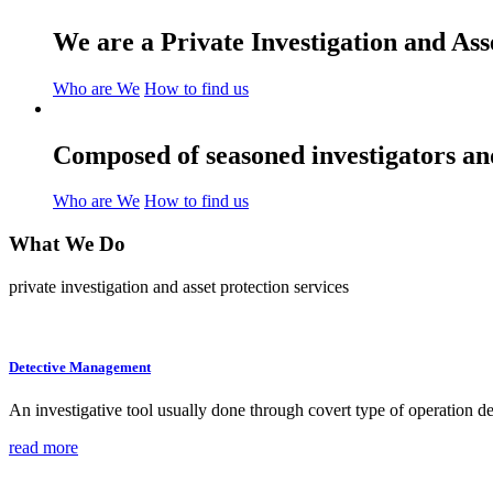
We are a Private Investigation and As
Who are We
How to find us
Composed of seasoned investigators and
Who are We
How to find us
What We
Do
private investigation and asset protection services
Detective Management
An investigative tool usually done through covert type of operation des
read more