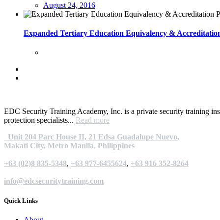
August 24, 2016
Expanded Tertiary Education Equivalency & Accreditat
EDC Security Training Academy, Inc. is a private security training ins
protection specialists...
Read more
Unit 204 Parc House II, 21 Edsa Guadalupe Nuevo,
Makati City, Metro Manila, Philippines
+63 (02)8 835-5348
,
+63 977-6455624
,
+63 916 352-8264
info@edcsecuritytraining.com
Quick Links
About