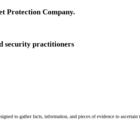
set Protection Company.
 security practitioners
igned to gather facts, information, and pieces of evidence to ascertain th