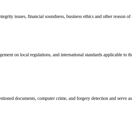
ntegrity issues, financial soundness, business ethics and other reason o
ent on local regulations, and international standards applicable to the 
uestioned documents, computer crime, and forgery detection and serve as