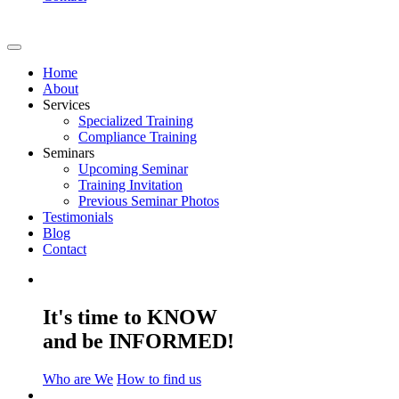
Home
About
Services
Specialized Training
Compliance Training
Seminars
Upcoming Seminar
Training Invitation
Previous Seminar Photos
Testimonials
Blog
Contact
It's time to KNOW
and be INFORMED!
Who are We
How to find us