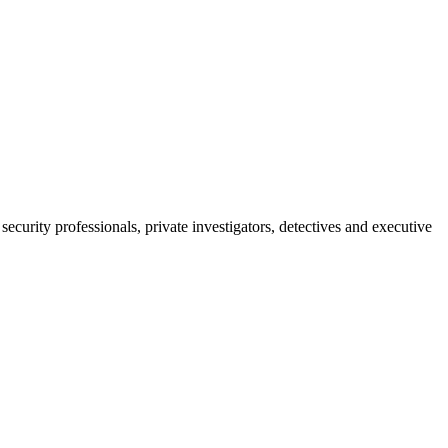
ecurity professionals, private investigators, detectives and executive